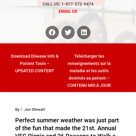
CALL US: 1-877-572-9474
EMAIL US
Download Disease Info &
Télécharger les
Patient Tools –
renseignements sur la
UPDATED CONTENT
maladie et les outils
destinés au patient –
CONTENU MIS À JOUR
By
Jon Stewart
Perfect summer weather was just part
of the fun that made the 21st. Annual