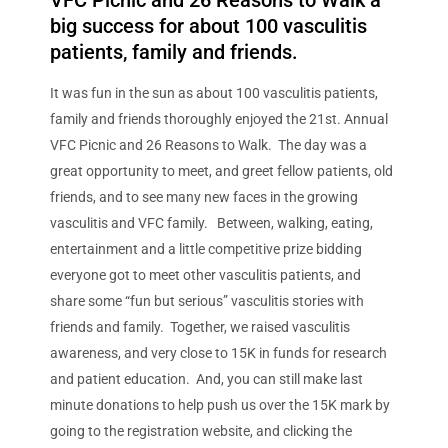
VFC Picnic and 26 Reasons to Walk a
big success for about 100 vasculitis
patients, family and friends.
It was fun in the sun as about 100 vasculitis patients,
family and friends thoroughly enjoyed the 21st. Annual
VFC Picnic and 26 Reasons to Walk. The day was a
great opportunity to meet, and greet fellow patients, old
friends, and to see many new faces in the growing
vasculitis and VFC family. Between, walking, eating,
entertainment and a little competitive prize bidding
everyone got to meet other vasculitis patients, and
share some “fun but serious” vasculitis stories with
friends and family. Together, we raised vasculitis
awareness, and very close to 15K in funds for research
and patient education. And, you can still make last
minute donations to help push us over the 15K mark by
going to the registration website, and clicking the