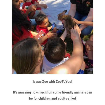
It was Zoo with ZooToYou!
It’s amazing how much fun some friendly animals can
be for children and adults alike!