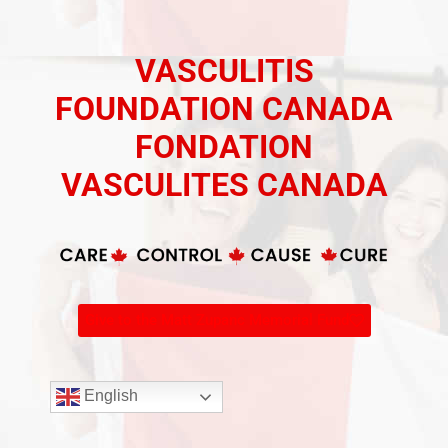
VASCULITIS
FOUNDATION CANADA
FONDATION
VASCULITES CANADA
Give to the Matt Zupanc Memorial Fund
English