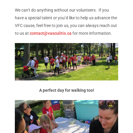
We can’t do anything without our volunteers. If you
have a special talent or you’d like to help us advance the
VFC cause, feel free to join us, you can always reach out
to us at
contact@vasculitis.ca
for more information.
A perfect day for walking too!