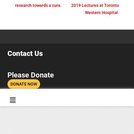
research towards a cure.
2019 Lectures at Toronto
Western Hospital.
Contact Us
Please Donate
DONATE NOW