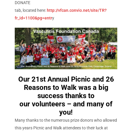
DONATE
tab, located here:
http://vfcan.convio.net/site/TR?
fr_id=1100&pg=entr
y
Our 21st Annual Picnic and 26
Reasons to Walk was a big
success thanks to
our volunteers – and many of
you!
Many thanks to the numerous prize donors who allowed
this years Picnic and Walk attendees to their luck at