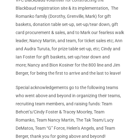
VFC Blackbaud volunteer for constructing the
Blackbaud registration site & its implementation, The
Romanko family (Dorothy, Grenville, Mark) for gift
baskets, donation table set-up, set-up/tear down, gift
card procurement & sales, and to Mark our fearless walk
leader; Nancy Martin, and team, for ticket sales etc; Ann
and Audra Turuta, for prize table set-up, etc; Cindy and
Ian Foster for gift baskets, set-up/tear down and
more; Nancy and Bion Kosiner for the 800 line and Jim
Berger, for being the first to arrive and the last to leave!
Special acknowledgements go to the following teams
who went above and beyond in organizing their teams,
recruiting team members, and raising funds: Team
Behcet’s/Cindy Foster & Tracey Moorley, Team
Romanko, Team Nancy Martin, The Tak Team/Lucy
DeMatos, Team “G” Force, Helen’s Angels, and Team
Berger, thank you for going above and beyond!