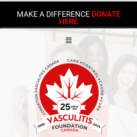
MAKE A DIFFERENCE
DONATE
HERE