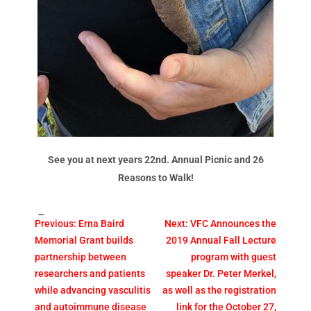
See you at next years 22nd. Annual Picnic and 26
Reasons to Walk!
Tags:
Previous:
Erna Baird
Next:
VFC Announces the
Memorial Grant builds
2019 Annual Fall Lecture
partnership between
program with guest
researchers and patients
speaker Dr. Peter Merkel,
while advancing vasculitis
as well as the registration
and autoimmune disease
link for the October 27,