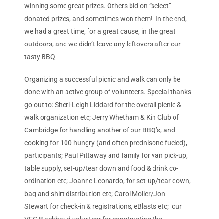
winning some great prizes. Others bid on “select”
donated prizes, and sometimes won them! In the end,
we had a great time, for a great cause, in the great
outdoors, and we didn’t leave any leftovers after our
tasty BBQ
Organizing a successful picnic and walk can only be
done with an active group of volunteers. Special thanks
go out to: Sheri-Leigh Liddard for the overall picnic &
walk organization etc; Jerry Whetham & Kin Club of
Cambridge for handling another of our BBQ’s, and
cooking for 100 hungry (and often prednisone fueled),
participants; Paul Pittaway and family for van pick-up,
table supply, set-up/tear down and food & drink co-
ordination etc; Joanne Leonardo, for set-up/tear down,
bag and shirt distribution etc; Carol Moller/Jon
Stewart for check-in & registrations, eBlasts etc; our