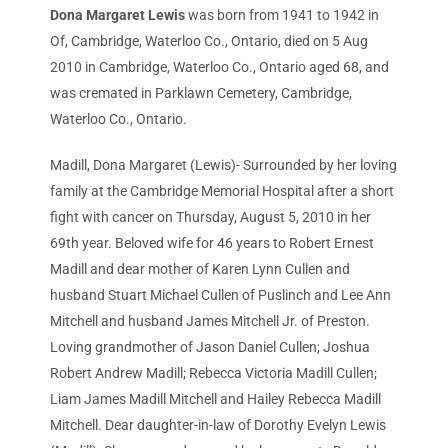
Dona Margaret Lewis
was born from 1941 to 1942 in
Of, Cambridge, Waterloo Co., Ontario, died on 5 Aug
2010 in Cambridge, Waterloo Co., Ontario aged 68, and
was cremated in Parklawn Cemetery, Cambridge,
Waterloo Co., Ontario.
Madill, Dona Margaret (Lewis)- Surrounded by her loving
family at the Cambridge Memorial Hospital after a short
fight with cancer on Thursday, August 5, 2010 in her
69th year. Beloved wife for 46 years to Robert Ernest
Madill and dear mother of Karen Lynn Cullen and
husband Stuart Michael Cullen of Puslinch and Lee Ann
Mitchell and husband James Mitchell Jr. of Preston.
Loving grandmother of Jason Daniel Cullen; Joshua
Robert Andrew Madill; Rebecca Victoria Madill Cullen;
Liam James Madill Mitchell and Hailey Rebecca Madill
Mitchell. Dear daughter-in-law of Dorothy Evelyn Lewis