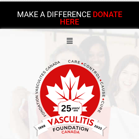
MAKE A DIFFERENCE
DONATE
HERE