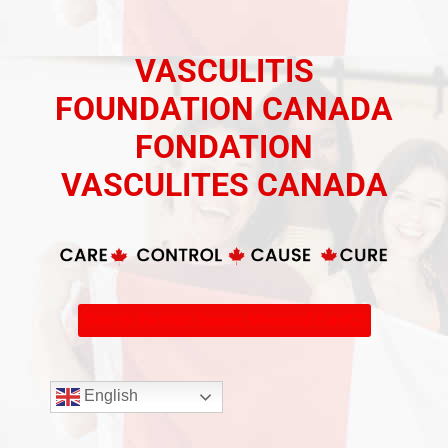
VASCULITIS
FOUNDATION CANADA
FONDATION
VASCULITES CANADA
Give to the Matt Zupanc Memorial Fund
English