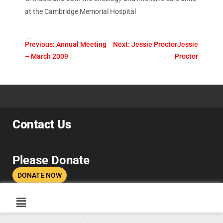
at the Cambridge Memorial Hospital
Tags:
Previous:
Annual Meeting
Next:
Jessie Proctor
Jessie
– March 2009
Proctor
Contact Us
Please Donate
DONATE NOW