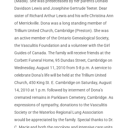
(Madill). She was predeceased by her parents Donald
Davidson Lewis and Josephine Gertrude Teeter. Dear
sister of Richard Arthur Lewis and his wife Christina Ann
of Merrickville. Dona was a long standing member of
Trillium United Church, Cambridge (Preston). She was
an active member of the Ontario Genealogical Society,
the Vasculitis Foundation and a volunteer with the Girl
Guides of Canada. The family will receive friends at the
Corbett Funeral Home, 95 Dundas Street, Cambridge on
Wednesday, August 11, 2010 from 5-8 p.m. A service to
celebrate Dona’s life will be held at the Trillium United
Church, 450 King St. E. Cambridge on Saturday, August
14, 2010 at 1 p.m. followed by interment of Dona’s
cremated remains in Parklawn Cemetery, Cambridge. As
expressions of sympathy, donations to the Vasculitis
Society or the Waterloo Regional Lung Association
would be appreciated by the family. Special thanks to Dr.
C. Macie and both the oncology and intensive care units