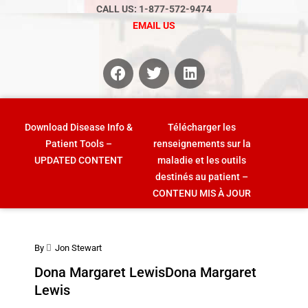
CALL US: 1-877-572-9474
EMAIL US
Download Disease Info &
Télécharger les
Patient Tools –
renseignements sur la
UPDATED CONTENT
maladie et les outils
destinés au patient –
CONTENU MIS À JOUR
By
Jon Stewart
Dona Margaret Lewis
Dona Margaret
Lewis